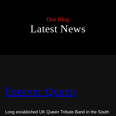
Our Blog
Latest News
Forever Queen
Long established UK Queen Tribute Band in the South