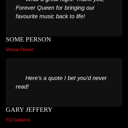
Forever Queen for bringing our
favourite music back to life!
SOME PERSON
Venue Owner
Here’s a quote I bet you’d never
read!
GARY JEFFERY
FQ Guitarist