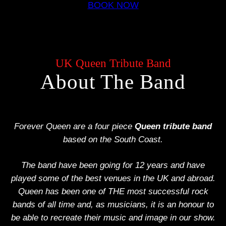
BOOK NOW
UK Queen Tribute Band
About The Band
Forever Queen are a four piece
Queen tribute band
based on the South Coast.
The band have been going for 12 years and have
played some of the best venues in the UK and abroad.
Queen has been one of THE most successful rock
bands of all time and, as musicians, it is an honour to
be able to recreate their music and image in our show.