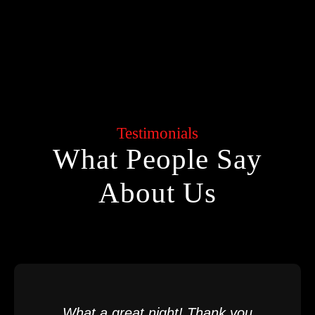
Testimonials
What People Say
About Us
What a great night! Thank you,