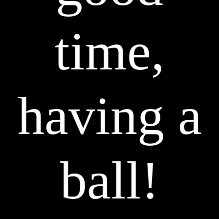
time,
having a
ball!