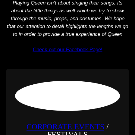
Playing Queen isn’t about singing their songs, its
about the little things as well which we try to show
through the music, props, and costumes. We hope
that our attention to detail highlights the lengths we go
to in order to provide a true experience of Queen
Check out our Facebook Page!
CORPORATE EVENTS
/
FESTIVALS