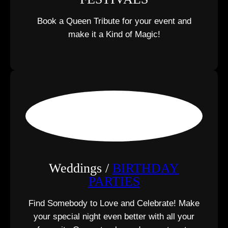
Book a Queen Tribute for your event and
make it a Kind of Magic!
Weddings /
BIRTHDAY
PARTIES
Find Somebody to Love and Celebrate! Make
your special night even better with all your