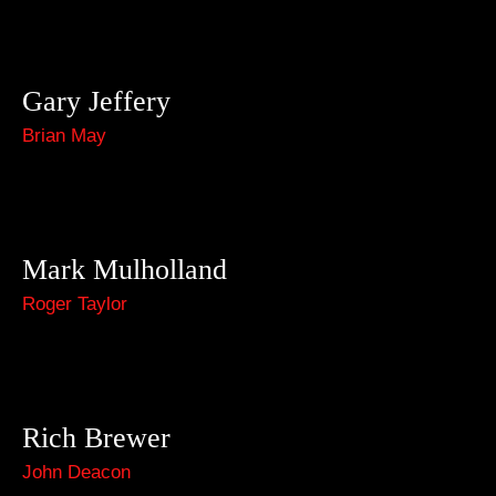
Gary Jeffery
Brian May
Mark Mulholland
Roger Taylor
Rich Brewer
John Deacon