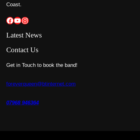
Coast.
Facebook
YouTube
Instagram
Latest News
Contact Us
Get in Touch to book the band!
foreverqueen@btinternet.com
07968 946364