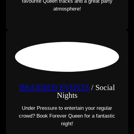
favourite Queen tracks and a great party
atmosphere!
BRANDED EVENTS
/ Social
Nights
Under Pressure to entertain your regular
crowd? Book Forever Queen for a fantastic
night!