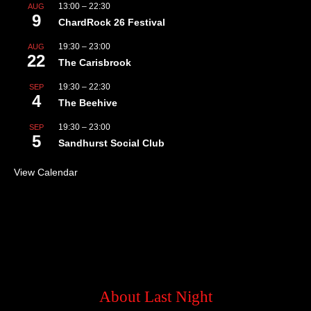
13:00
–
22:30
AUG
9
ChardRock 26 Festival
19:30
–
23:00
AUG
22
The Carisbrook
19:30
–
22:30
SEP
4
The Beehive
19:30
–
23:00
SEP
5
Sandhurst Social Club
View Calendar
About Last Night