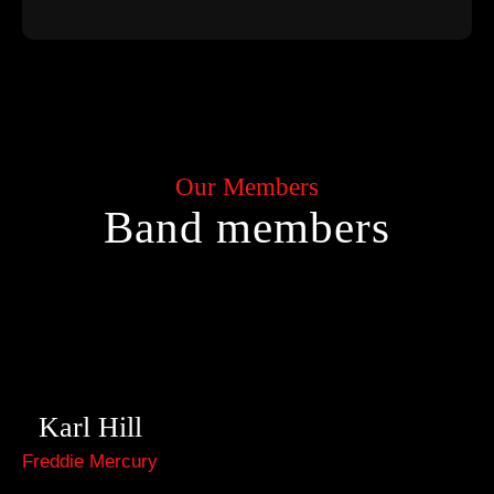
Our Members
Band members
Karl Hill
Freddie Mercury