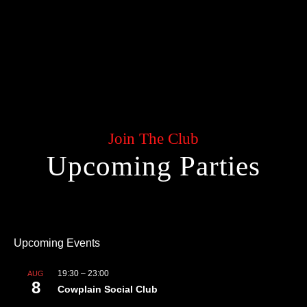
Join The Club
Upcoming Parties
Upcoming Events
19:30
–
23:00
AUG
8
Cowplain Social Club