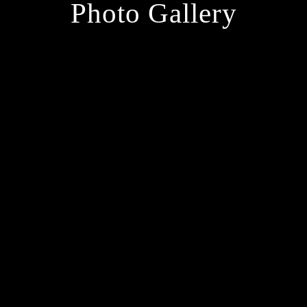
Photo Gallery