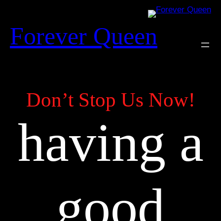
Skip
to
Forever Queen
content
Don’t Stop Us Now!
having a
good